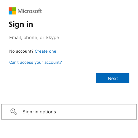
Sign in
No account?
Create one!
Can’t access your account?
Sign-in options