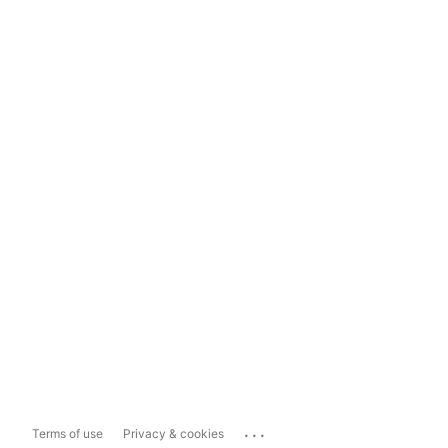
...
Terms of use
Privacy & cookies