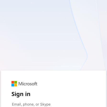
Sign in