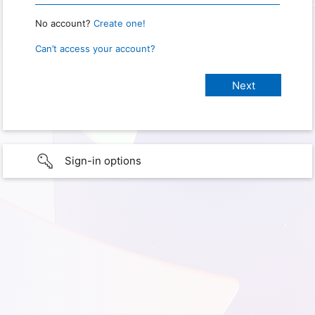
No account?
Create one!
Can’t access your account?
Sign-in options