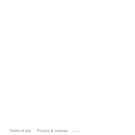
...
Terms of use
Privacy & cookies