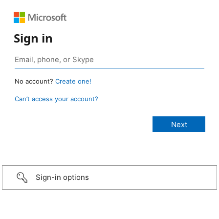
Sign in
No account?
Create one!
Can’t access your account?
Sign-in options