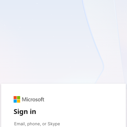
Sign in