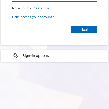
No account?
Create one!
Can’t access your account?
Sign-in options