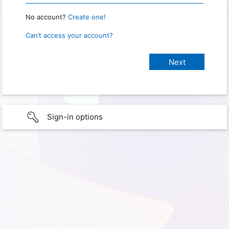
No account?
Create one!
Can’t access your account?
Sign-in options