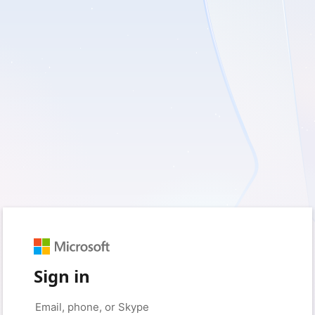
Sign in