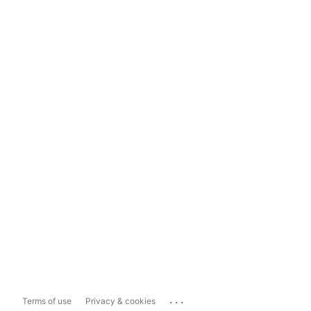
...
Terms of use
Privacy & cookies