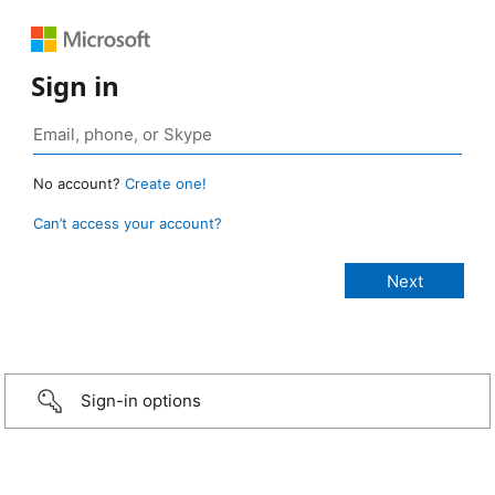
Sign in
No account?
Create one!
Can’t access your account?
Sign-in options