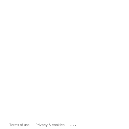
...
Terms of use
Privacy & cookies