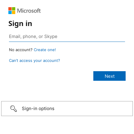
Sign in
No account?
Create one!
Can’t access your account?
Sign-in options