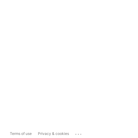
...
Terms of use
Privacy & cookies