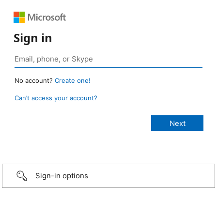
Sign in
No account?
Create one!
Can’t access your account?
Sign-in options