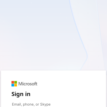
Sign in