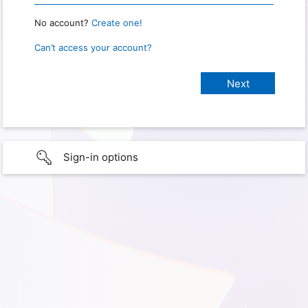
No account?
Create one!
Can’t access your account?
Sign-in options