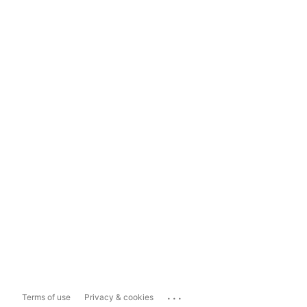
...
Terms of use
Privacy & cookies