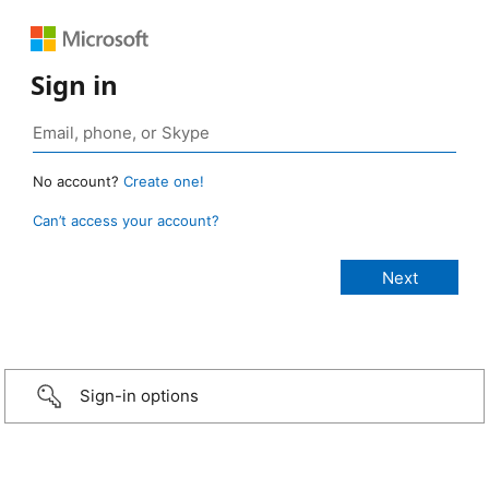
Sign in
No account?
Create one!
Can’t access your account?
Sign-in options