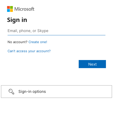
Sign in
No account?
Create one!
Can’t access your account?
Sign-in options