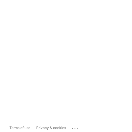
...
Terms of use
Privacy & cookies