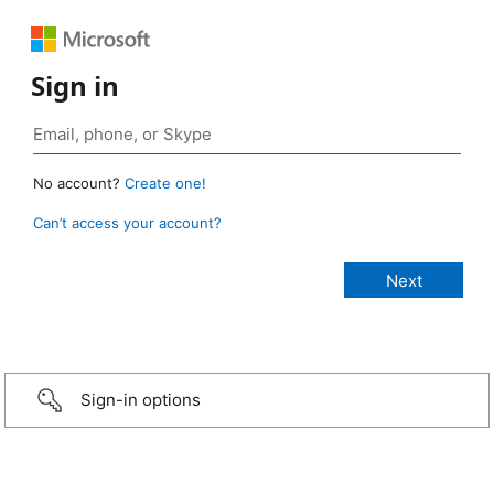
Sign in
No account?
Create one!
Can’t access your account?
Sign-in options