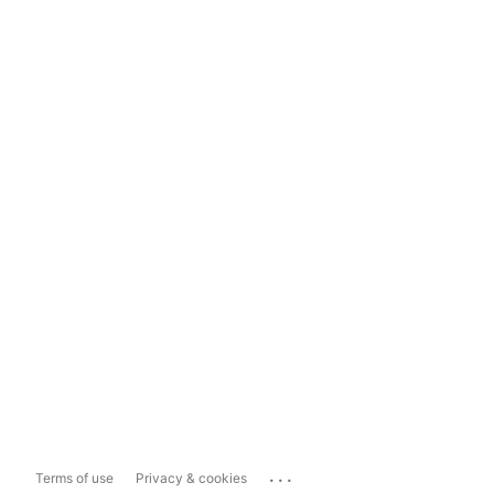
...
Terms of use
Privacy & cookies