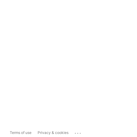
...
Terms of use
Privacy & cookies