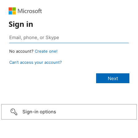
Sign in
No account?
Create one!
Can’t access your account?
Sign-in options