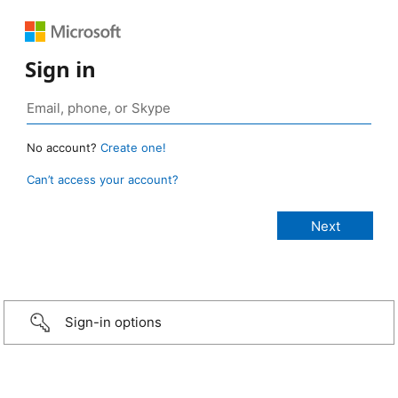
Sign in
No account?
Create one!
Can’t access your account?
Sign-in options