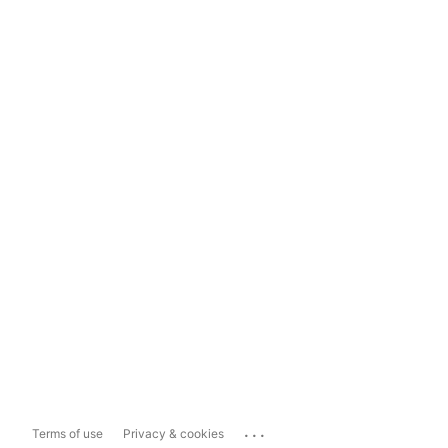
...
Terms of use
Privacy & cookies