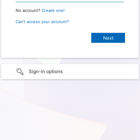
No account?
Create one!
Can’t access your account?
Sign-in options