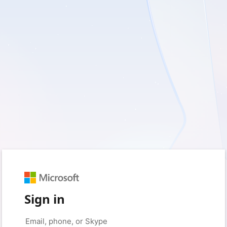
Sign in