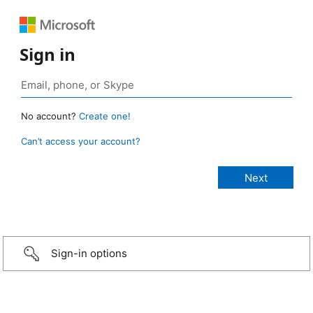
Sign in
No account?
Create one!
Can’t access your account?
Sign-in options