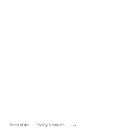
...
Terms of use
Privacy & cookies