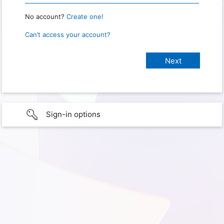
No account?
Create one!
Can’t access your account?
Sign-in options