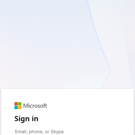
Sign in