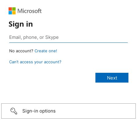
Sign in
No account?
Create one!
Can’t access your account?
Sign-in options