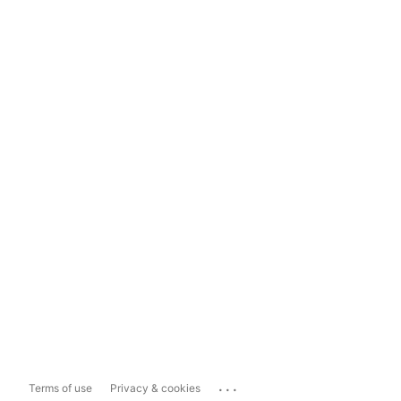
...
Terms of use
Privacy & cookies