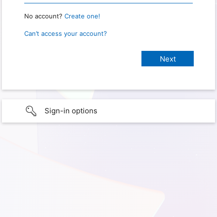
No account?
Create one!
Can’t access your account?
Sign-in options