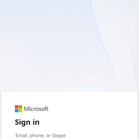
Sign in