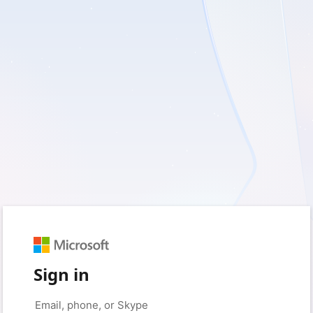
Sign in