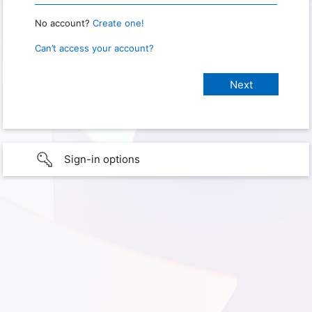
No account?
Create one!
Can’t access your account?
Sign-in options