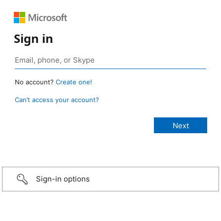
Sign in
No account?
Create one!
Can’t access your account?
Sign-in options