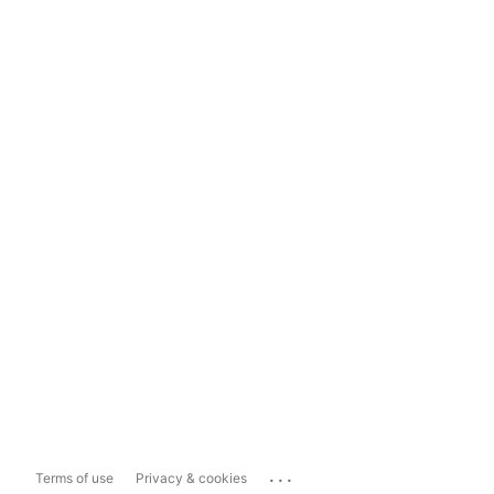
...
Terms of use
Privacy & cookies