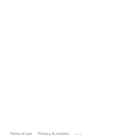
...
Terms of use
Privacy & cookies