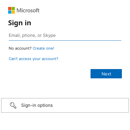
Sign in
No account?
Create one!
Can’t access your account?
Sign-in options