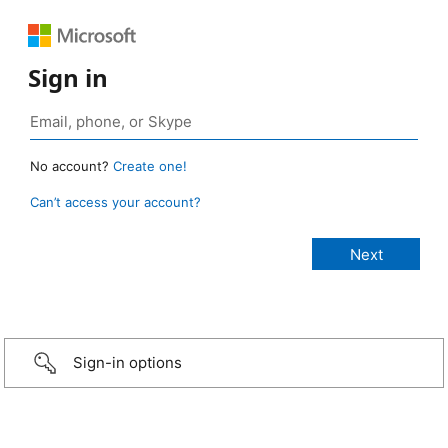
Sign in
No account?
Create one!
Can’t access your account?
Sign-in options