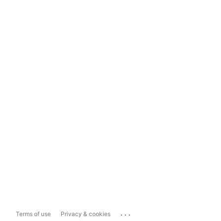
...
Terms of use
Privacy & cookies