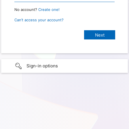
No account?
Create one!
Can’t access your account?
Sign-in options