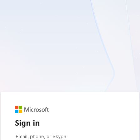
Sign in