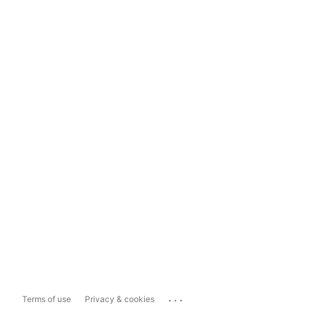
...
Terms of use
Privacy & cookies