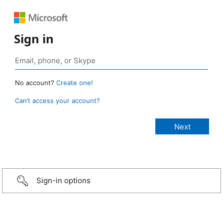
Sign in
No account?
Create one!
Can’t access your account?
Sign-in options