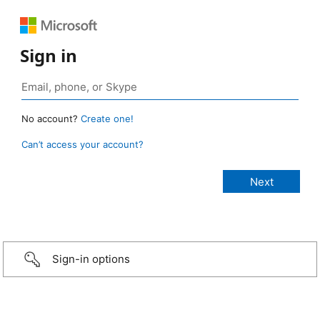
Sign in
No account?
Create one!
Can’t access your account?
Sign-in options