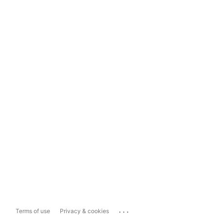
...
Terms of use
Privacy & cookies