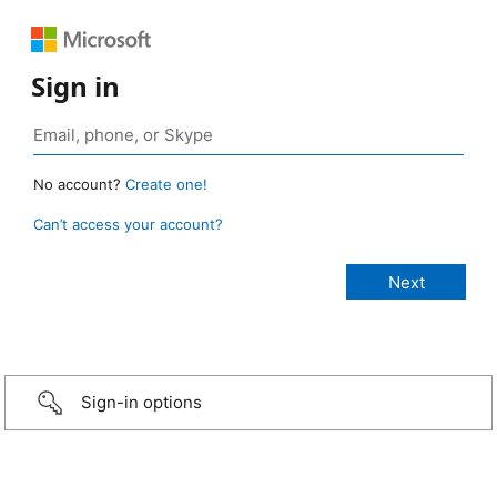
Sign in
No account?
Create one!
Can’t access your account?
Sign-in options