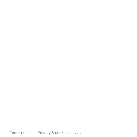
...
Terms of use
Privacy & cookies