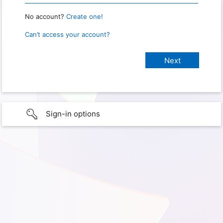
No account?
Create one!
Can’t access your account?
Sign-in options