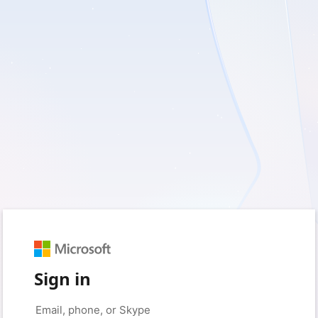
Sign in