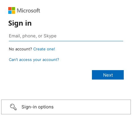
Sign in
No account?
Create one!
Can’t access your account?
Sign-in options