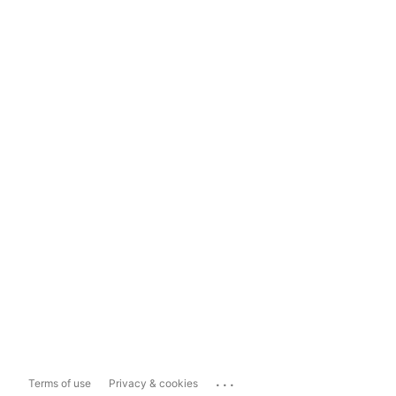
...
Terms of use
Privacy & cookies