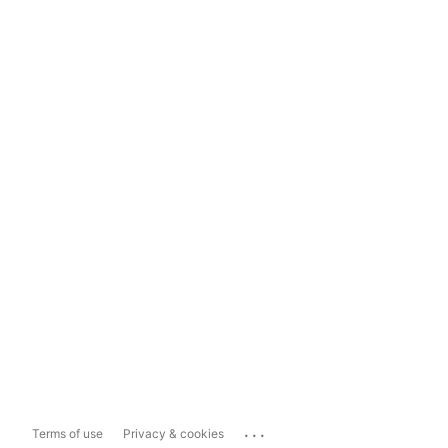
...
Terms of use
Privacy & cookies