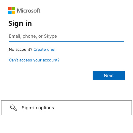
Sign in
No account?
Create one!
Can’t access your account?
Sign-in options