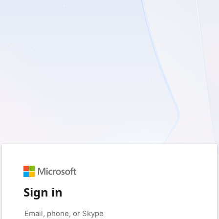
Sign in