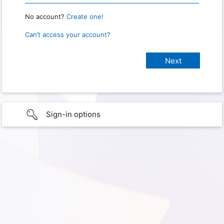
No account?
Create one!
Can’t access your account?
Sign-in options