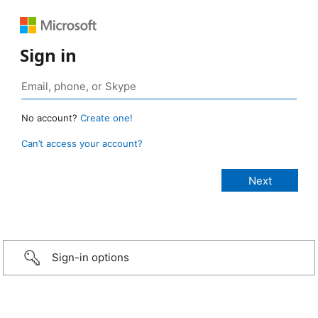
Sign in
No account?
Create one!
Can’t access your account?
Sign-in options