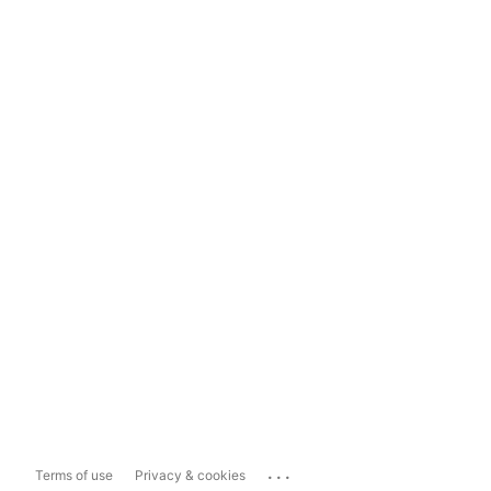
...
Terms of use
Privacy & cookies