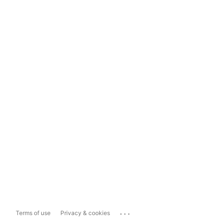
...
Terms of use
Privacy & cookies