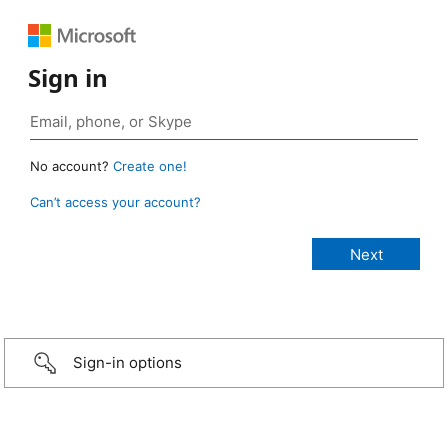
Sign in
No account?
Create one!
Can’t access your account?
Sign-in options