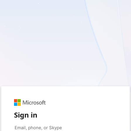
Sign in