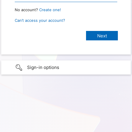
No account?
Create one!
Can’t access your account?
Sign-in options