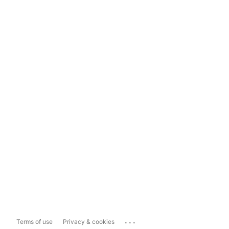
...
Terms of use
Privacy & cookies