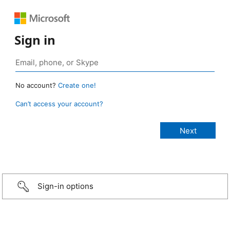
Sign in
No account?
Create one!
Can’t access your account?
Sign-in options