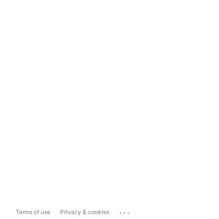
...
Terms of use
Privacy & cookies