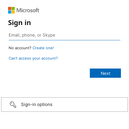
Sign in
No account?
Create one!
Can’t access your account?
Sign-in options