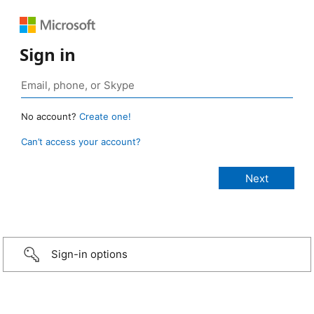
Sign in
No account?
Create one!
Can’t access your account?
Sign-in options