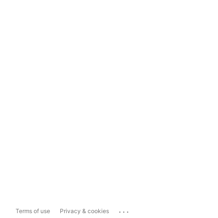
...
Terms of use
Privacy & cookies