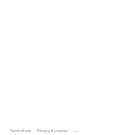
...
Terms of use
Privacy & cookies