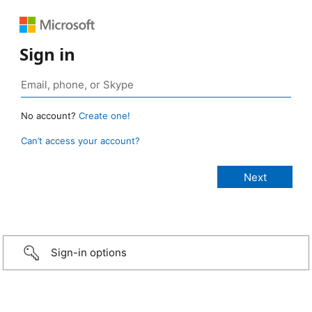
Sign in
No account?
Create one!
Can’t access your account?
Sign-in options