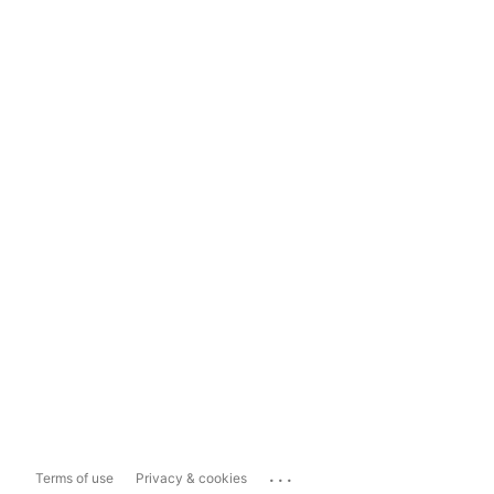
...
Terms of use
Privacy & cookies