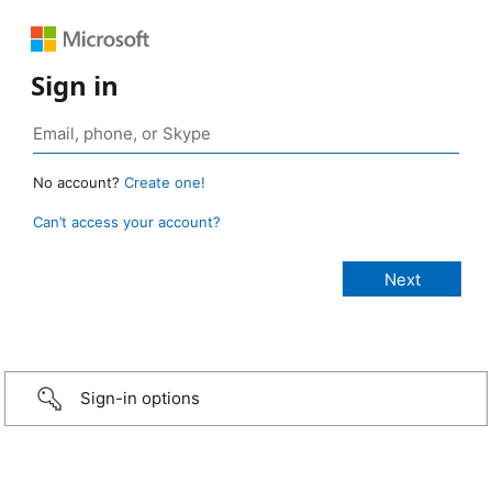
Sign in
No account?
Create one!
Can’t access your account?
Sign-in options