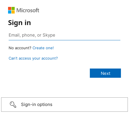
Sign in
No account?
Create one!
Can’t access your account?
Sign-in options