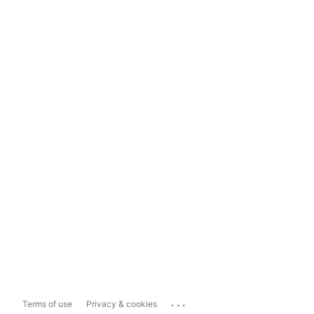
...
Terms of use
Privacy & cookies