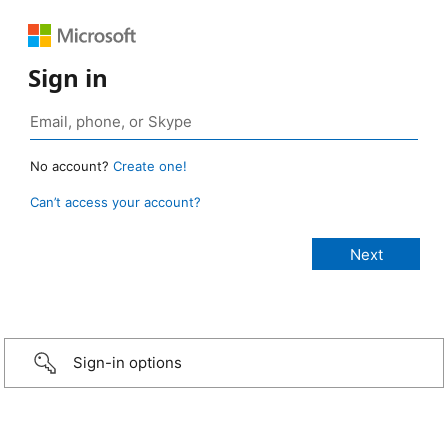
Sign in
No account?
Create one!
Can’t access your account?
Sign-in options