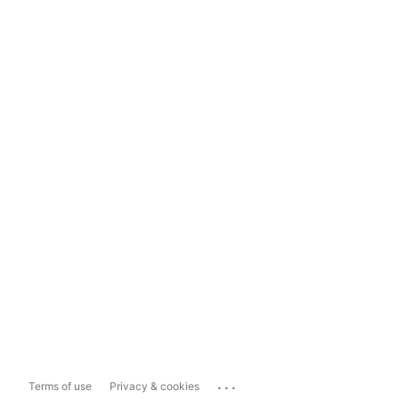
...
Terms of use
Privacy & cookies