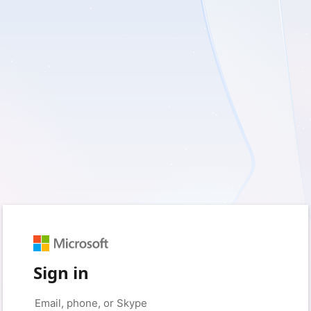
Sign in