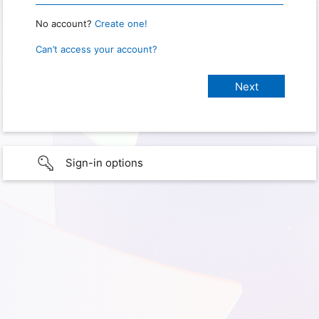
No account?
Create one!
Can’t access your account?
Sign-in options