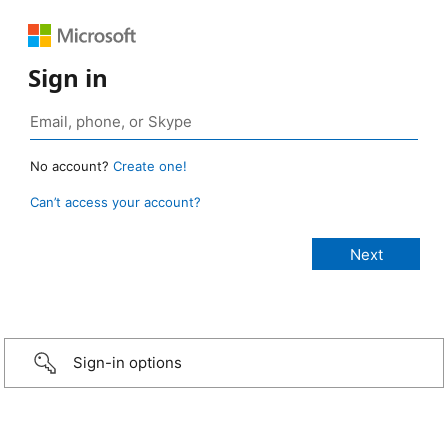
Sign in
No account?
Create one!
Can’t access your account?
Sign-in options