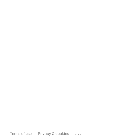
...
Terms of use
Privacy & cookies