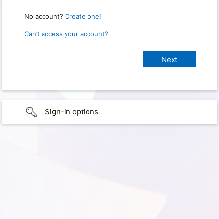
No account?
Create one!
Can’t access your account?
Sign-in options