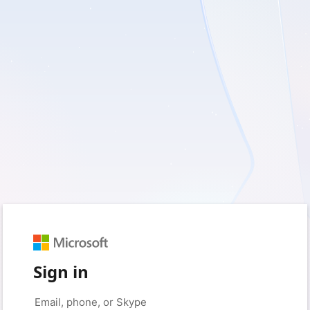
Sign in