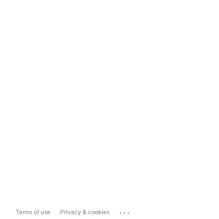
...
Terms of use
Privacy & cookies