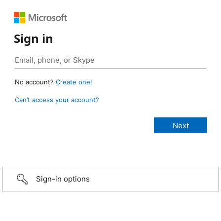
Sign in
No account?
Create one!
Can’t access your account?
Sign-in options