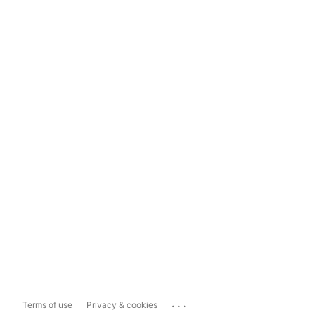
...
Terms of use
Privacy & cookies