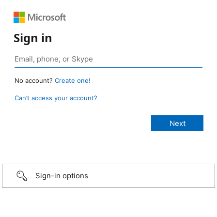
Sign in
No account?
Create one!
Can’t access your account?
Sign-in options