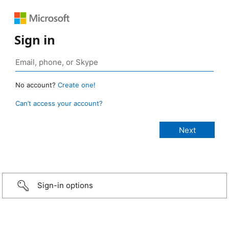
Sign in
No account?
Create one!
Can’t access your account?
Sign-in options