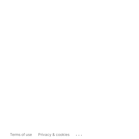
...
Terms of use
Privacy & cookies