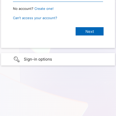
No account?
Create one!
Can’t access your account?
Sign-in options