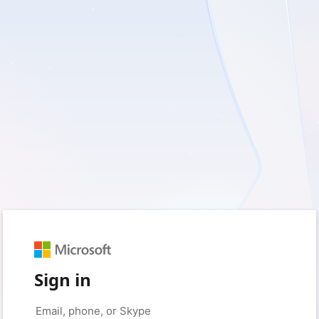
Sign in