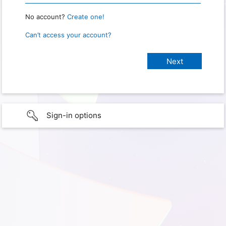
No account?
Create one!
Can’t access your account?
Sign-in options