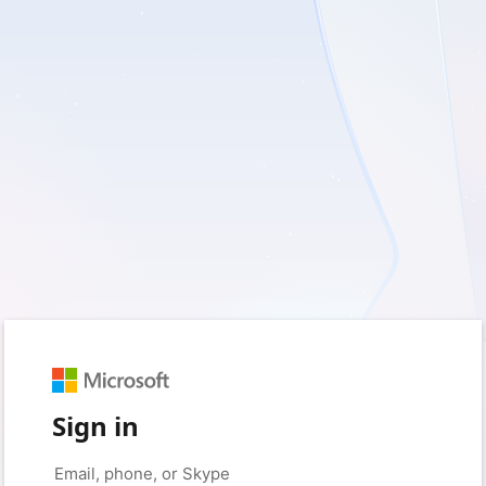
Sign in