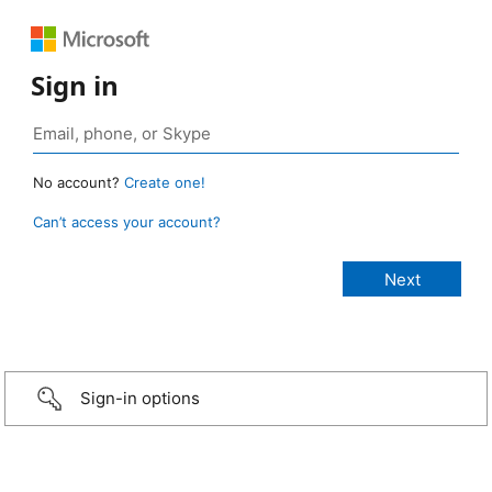
Sign in
No account?
Create one!
Can’t access your account?
Sign-in options