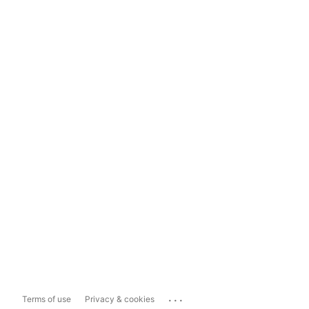
...
Terms of use
Privacy & cookies